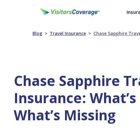
Insur
Blog
Travel Insurance
Chase Sapphire Trave
Chase Sapphire Tr
Insurance: What’s
What’s Missing