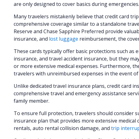
are only designed to cover basics during emergencies
Many travelers mistakenly believe that credit card trip
comprehensive coverage similar to a standalone travel
Reserve and Chase Sapphire Preferred provide valuab
insurance, and
lost luggage
reimbursement, the covera
These cards typically offer basic protections such as 
insurance, and travel accident insurance, but they may
or more extensive medical expenses. Furthermore, the
travelers with unreimbursed expenses in the event o
Unlike dedicated travel insurance plans, credit card i
comprehensive travel and emergency assistance servic
family member.
To ensure full protection, travelers should consider 
insurance plan that provides more extensive medical c
rentals, auto rental collision damage, and
trip interru