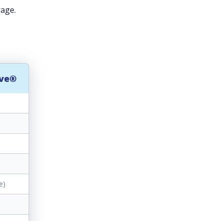
rage.
rve®
e)