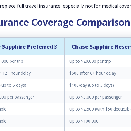
eplace full travel insurance, especially not for medical cove
surance Coverage Comparison
 Sapphire Preferred®
Chase Sapphire Rese
,000 per trip
Up to $20,000 per trip
r 12+ hour delay
$500 after 6+ hour delay
(up to 5 days)
$100/day (up to 5 days)
000 per passenger
Up to $3,000 per passenger
able
Up to $2,500 (with $50 deductibl
able
Up to $100,000