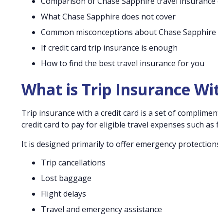
Comparison of Chase Sapphire travel insurance
What Chase Sapphire does not cover
Common misconceptions about Chase Sapphire
If credit card trip insurance is enough
How to find the best travel insurance for you
What is Trip Insurance Wi
Trip insurance with a credit card is a set of complime
credit card to pay for eligible travel expenses such as fl
It is designed primarily to offer emergency protection
Trip cancellations
Lost baggage
Flight delays
Travel and emergency assistance