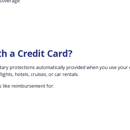
 coverage
th a Credit Card?
ntary protections automatically provided when you use your e
ights, hotels, cruises, or car rentals.
s like reimbursement for: