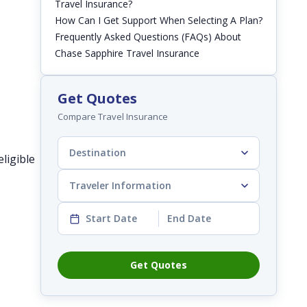
Travel Insurance?
How Can I Get Support When Selecting A Plan?
Frequently Asked Questions (FAQs) About
Chase Sapphire Travel Insurance
Get Quotes
Compare Travel Insurance
Destination
ligible
Traveler Information
Start Date
End Date
Get Quotes