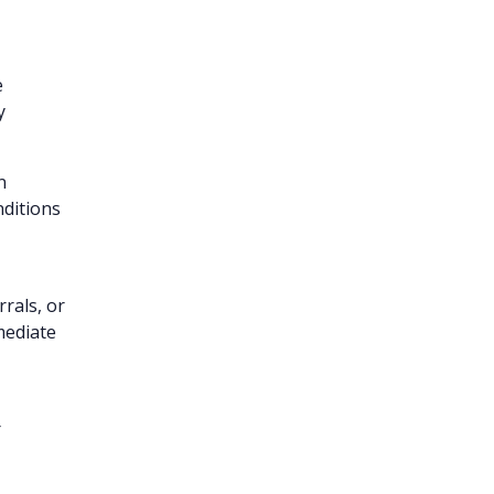
e
y
n
nditions
rrals, or
mediate
r