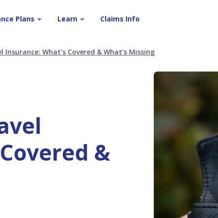
ance Plans
Learn
Claims Info
l Insurance: What’s Covered & What’s Missing
avel
 Covered &