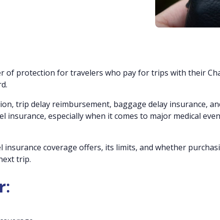
r of protection for travelers who pay for trips with their Ch
d.
ation, trip delay reimbursement, baggage delay insurance, an
avel insurance, especially when it comes to major medical even
el insurance coverage offers, its limits, and whether purchas
ext trip.
r: