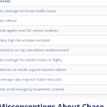
Details
o coverage for known health issues
ot offered
imit applies even for serious incidents
any high-risk activities excluded
imited or no trip cancellation reimbursement
o coverage for missed cruises or flights
inimal car rentals support beyond collision
overage caps may not match real costs
Only small emergency treatments covered
isconceptions About Chase