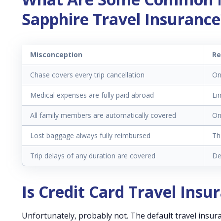
Sapphire Travel Insurance
Misconception
Re
Chase covers every trip cancellation
On
Medical expenses are fully paid abroad
Li
All family members are automatically covered
On
Lost baggage always fully reimbursed
Th
Trip delays of any duration are covered
De
Is Credit Card Travel Ins
Unfortunately, probably not. The default travel insura