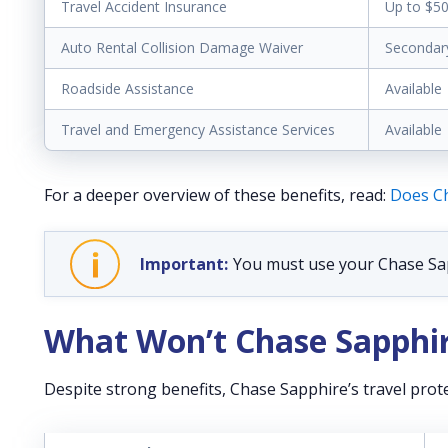
Travel Accident Insurance
Up to $5
Auto Rental Collision Damage Waiver
Secondar
Roadside Assistance
Available
Travel and Emergency Assistance Services
Available
For a deeper overview of these benefits, read:
Does Ch
You must use your Chase Sapp
What Won’t Chase Sapphir
Despite strong benefits, Chase Sapphire’s travel prote