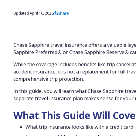
Share
Updated April 16, 2026
Chase Sapphire travel insurance offers a valuable laye
Sapphire Preferred® or Chase Sapphire Reserve® car
While the coverage includes benefits like trip cancell
accident insurance, it is not a replacement for full tr
comprehensive trip protection.
In this guide, you will learn what Chase Sapphire trav
separate travel insurance plan makes sense for your n
What This Guide Will Cove
What trip insurance looks like with a credit card