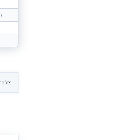
)
efits.