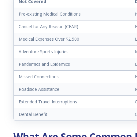
Not Covered
Pre-existing Medical Conditions
N
Cancel for Any Reason (CFAR)
N
Medical Expenses Over $2,500
L
Adventure Sports Injuries
M
Pandemics and Epidemics
L
Missed Connections
N
Roadside Assistance
M
Extended Travel Interruptions
C
Dental Benefit
What Are Some Common M