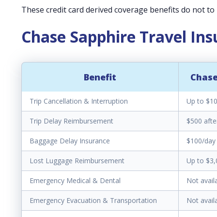
These credit card derived coverage benefits do not to r
Chase Sapphire Travel In
Benefit
Chase
Trip Cancellation & Interruption
Up to $10
Trip Delay Reimbursement
$500 afte
Baggage Delay Insurance
$100/day 
Lost Luggage Reimbursement
Up to $3,
Emergency Medical & Dental
Not avail
Emergency Evacuation & Transportation
Not avail