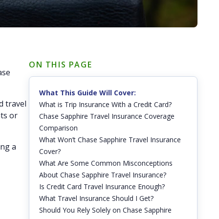
ON THIS PAGE
ase
What This Guide Will Cover:
d travel
What is Trip Insurance With a Credit Card?
ts or
Chase Sapphire Travel Insurance Coverage
Comparison
What Won’t Chase Sapphire Travel Insurance
ing a
Cover?
What Are Some Common Misconceptions
About Chase Sapphire Travel Insurance?
Is Credit Card Travel Insurance Enough?
What Travel Insurance Should I Get?
Should You Rely Solely on Chase Sapphire