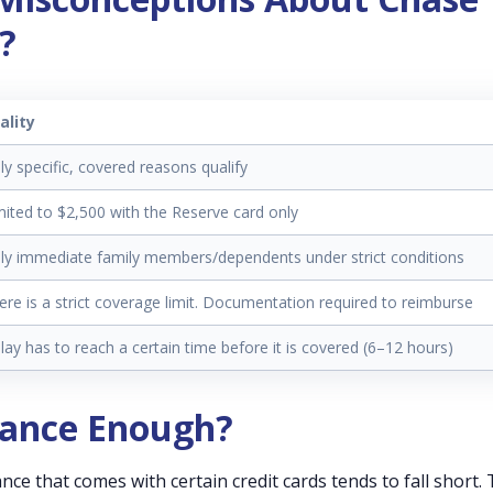
?
ality
ly specific, covered reasons qualify
mited to $2,500 with the Reserve card only
ly immediate family members/dependents under strict conditions
ere is a strict coverage limit. Documentation required to reimburse
lay has to reach a certain time before it is covered (6–12 hours)
urance Enough?
nce that comes with certain credit cards tends to fall short.