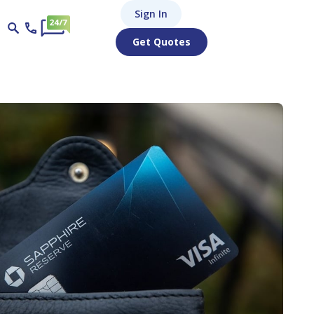
Sign In
Get Quotes