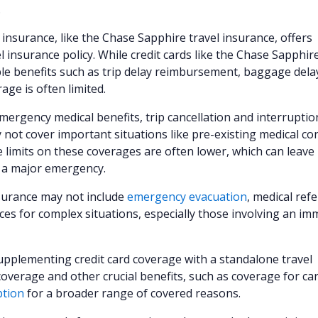
.
 insurance, like the Chase Sapphire travel insurance, offers
 insurance policy. While credit cards like the Chase Sapphir
le benefits such as trip delay reimbursement, baggage dela
ge is often limited.
emergency medical benefits, trip cancellation and interruptio
 not cover important situations like pre-existing medical co
 limits on these coverages are often lower, which can leave
f a major emergency.
nsurance may not include
emergency evacuation
, medical refe
es for complex situations, especially those involving an im
supplementing credit card coverage with a standalone travel
overage and other crucial benefits, such as coverage for ca
ption
for a broader range of covered reasons.