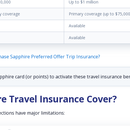
00,000
Up to $1 million
y coverage
Primary coverage (up to $75,000
Available
Available
ase Sapphire Preferred Offer Trip Insurance?
hire card (or points) to activate these travel insurance ben
e Travel Insurance Cover?
ctions have major limitations: