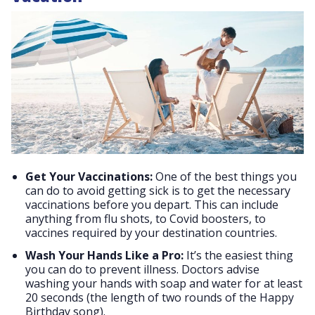
Get Your Vaccinations:
One of the best things you
can do to avoid getting sick is to get the necessary
vaccinations before you depart. This can include
anything from flu shots, to Covid boosters, to
vaccines required by your destination countries.
Wash Your Hands Like a Pro:
It’s the easiest thing
you can do to prevent illness. Doctors advise
washing your hands with soap and water for at least
20 seconds (the length of two rounds of the Happy
Birthday song).