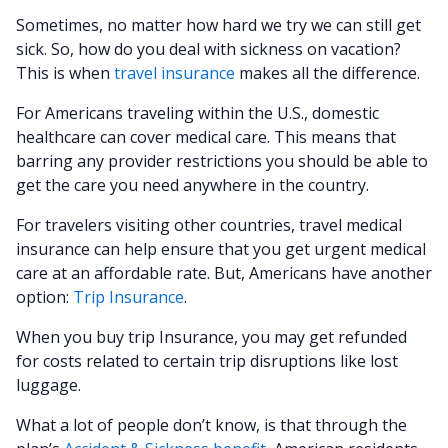
Sometimes, no matter how hard we try we can still get
sick. So, how do you deal with sickness on vacation?
This is when
travel insurance
makes all the difference.
For Americans traveling within the U.S., domestic
healthcare can cover medical care. This means that
barring any provider restrictions you should be able to
get the care you need anywhere in the country.
For travelers visiting other countries, travel medical
insurance can help ensure that you get urgent medical
care at an affordable rate. But, Americans have another
option:
Trip Insurance
.
When you buy trip Insurance, you may get refunded
for costs related to certain trip disruptions like lost
luggage.
What a lot of people don’t know, is that through the