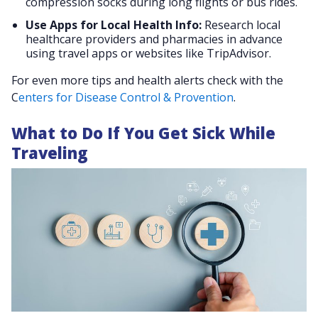
compression socks during long flights or bus rides.
Use Apps for Local Health Info:
Research local
healthcare providers and pharmacies in advance
using travel apps or websites like TripAdvisor.
For even more tips and health alerts check with the
C
enters for Disease Control & Provention
.
What to Do If You Get Sick While
Traveling