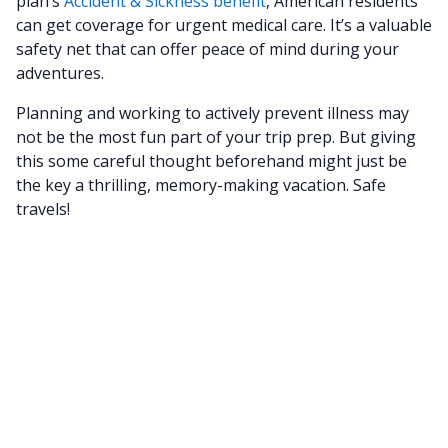
plan’s
Accident & Sickness benefit
, American residents
can get coverage for urgent medical care. It’s a valuable
safety net that can offer peace of mind during your
adventures.
Planning and working to actively prevent illness may
not be the most fun part of your trip prep. But giving
this some careful thought beforehand might just be
the key a thrilling, memory-making vacation. Safe
travels!