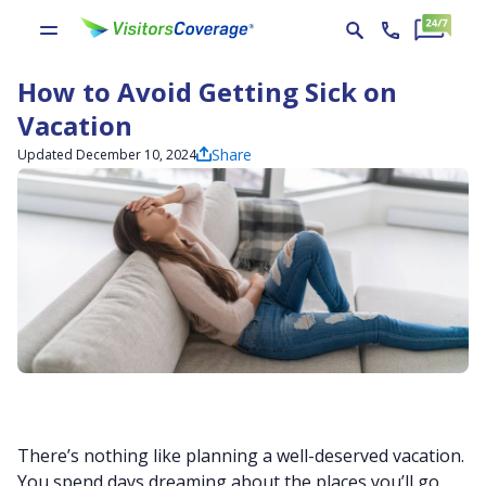
How to Avoid Getting Sick on
Vacation
Share
Updated December 10, 2024
There’s nothing like planning a well-deserved vacation.
You spend days dreaming about the places you’ll go,