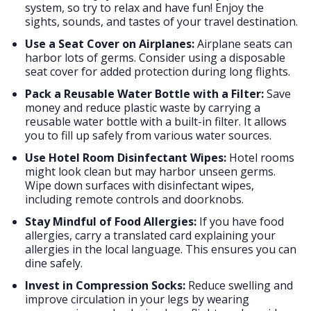
system, so try to relax and have fun! Enjoy the
sights, sounds, and tastes of your travel destination.
Use a Seat Cover on Airplanes:
Airplane seats can
harbor lots of germs. Consider using a disposable
seat cover for added protection during long flights.
Pack a Reusable Water Bottle with a Filter:
Save
money and reduce plastic waste by carrying a
reusable water bottle with a built-in filter. It allows
you to fill up safely from various water sources.
Use Hotel Room Disinfectant Wipes:
Hotel rooms
might look clean but may harbor unseen germs.
Wipe down surfaces with disinfectant wipes,
including remote controls and doorknobs.
Stay Mindful of Food Allergies:
If you have food
allergies, carry a translated card explaining your
allergies in the local language. This ensures you can
dine safely.
Invest in Compression Socks:
Reduce swelling and
improve circulation in your legs by wearing