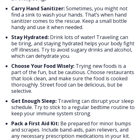
Carry Hand Sanitizer:
Sometimes, you might not
find a sink to wash your hands. That’s when hand
sanitizer comes to the rescue. Keep a small bottle
handy and use it when needed.
Stay Hydrated:
Drink lots of water! Traveling can
be tiring, and staying hydrated helps your body fight
off illnesses. Try to avoid sugary drinks and alcohol,
which can dehydrate you.
Choose Your Food Wisely:
Trying new foods is a
part of the fun, but be cautious. Choose restaurants
that look clean, and make sure the food is cooked
thoroughly. Street food can be delicious, but be
selective.
Get Enough Sleep:
Traveling can disrupt your sleep
schedule. Try to stick to a regular bedtime routine to
keep your immune system strong.
Pack a First Aid Kit:
Be prepared for minor bumps
and scrapes. Include band-aids, pain relievers, and
any necessary prescription medications in your kit.