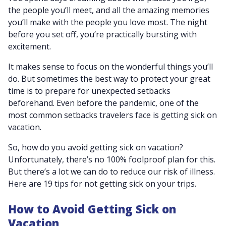
the people you’ll meet, and all the amazing memories
you’ll make with the people you love most. The night
before you set off, you’re practically bursting with
excitement.
It makes sense to focus on the wonderful things you’ll
do. But sometimes the best way to protect your great
time is to prepare for unexpected setbacks
beforehand. Even before the pandemic, one of the
most common setbacks travelers face is getting sick on
vacation.
So, how do you avoid getting sick on vacation?
Unfortunately, there’s no 100% foolproof plan for this.
But there’s a lot we can do to reduce our risk of illness.
Here are 19 tips for not getting sick on your trips.
How to Avoid Getting Sick on
Vacation