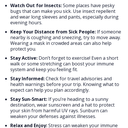
Watch Out for Insects:
Some places have pesky
bugs that can make you sick. Use insect repellent
and wear long sleeves and pants, especially during
evening hours.
Keep Your Distance from Sick People:
If someone
nearby is coughing and sneezing, try to move away.
Wearing a mask in crowded areas can also help
protect you.
Stay Active:
Don’t forget to exercise! Even a short
walk or some stretching can boost your immune
system and keep you feeling fit.
Stay Informed:
Check for travel advisories and
health warnings before your trip. Knowing what to
expect can help you plan accordingly.
Stay Sun-Smart:
If you’re heading to a sunny
destination, wear sunscreen and a hat to protect
your skin from harmful UV rays. Sunburn can
weaken your defenses against illnesses.
Relax and Enjoy:
Stress can weaken your immune