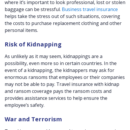
where it’s important to look professional, lost or stolen
baggage can be stressful.
Business travel insurance
helps take the stress out of such situations, covering
the costs to purchase replacement clothing and other
personal items.
Risk of Kidnapping
As unlikely as it may seem, kidnappings are a
possibility, even more so in certain countries. In the
event of a kidnapping, the kidnappers may ask for
enormous ransoms that employees or their companies
may not be able to pay. Travel insurance with kidnap
and ransom coverage pays the ransom costs and
provides assistance services to help ensure the
employee’s safety.
War and Terrorism