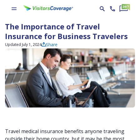
The Importance of Travel
Insurance for Business Travelers
Share
Updated July 1, 2024
Travel medical insurance benefits anyone traveling
outside their home country, but it may be the most