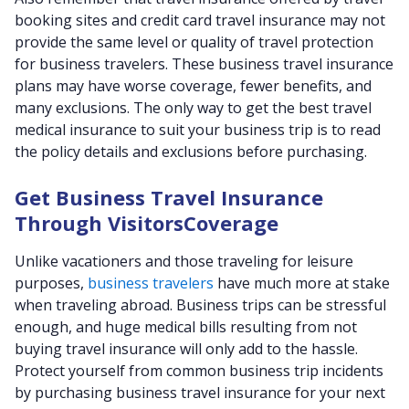
booking sites and credit card travel insurance may not
provide the same level or quality of travel protection
for business travelers. These business travel insurance
plans may have worse coverage, fewer benefits, and
many exclusions. The only way to get the best travel
medical insurance to suit your business trip is to read
the policy details and exclusions before purchasing.
Get Business Travel Insurance
Through VisitorsCoverage
Unlike vacationers and those traveling for leisure
purposes,
business travelers
have much more at stake
when traveling abroad. Business trips can be stressful
enough, and huge medical bills resulting from not
buying travel insurance will only add to the hassle.
Protect yourself from common business trip incidents
by purchasing business travel insurance for your next