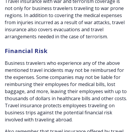
Travel insurance with war and terrorism coverage is
not only for business travelers traveling to war prone
regions. In addition to covering the medical expenses
from injuries incurred as a result of war attacks, travel
insurance also covers evacuations and travel
arrangements needed in the case of terrorism.
Financial Risk
Business travelers who experience any of the above
mentioned travel incidents may not be reimbursed for
the expenses. Some companies may not be liable for
reimbursing their employees for medical bills, lost
baggage, and more, leaving their employees with up to
thousands of dollars in healthcare bills and other costs.
Travel insurance protects employees traveling on
business trips against the potential financial risk
involved with traveling abroad.
Also remember that travel insurance offered by travel