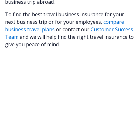
business trip abroad.
To find the best travel business insurance for your
next business trip or for your employees,
compare
business travel plans
or contact our
Customer Success
Team
and we will help find the right travel insurance to
give you peace of mind.