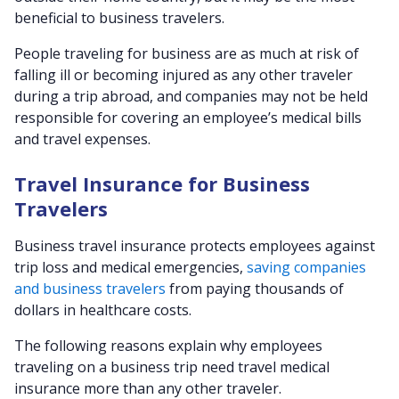
beneficial to business travelers.
People traveling for business are as much at risk of
falling ill or becoming injured as any other traveler
during a trip abroad, and companies may not be held
responsible for covering an employee’s medical bills
and travel expenses.
Travel Insurance for Business
Travelers
Business travel insurance protects employees against
trip loss and medical emergencies,
saving companies
and business travelers
from paying thousands of
dollars in healthcare costs.
The following reasons explain why employees
traveling on a business trip need travel medical
insurance more than any other traveler.