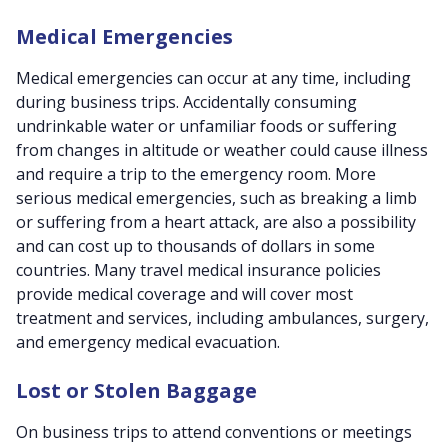
Medical Emergencies
Medical emergencies can occur at any time, including
during business trips. Accidentally consuming
undrinkable water or unfamiliar foods or suffering
from changes in altitude or weather could cause illness
and require a trip to the emergency room. More
serious medical emergencies, such as breaking a limb
or suffering from a heart attack, are also a possibility
and can cost up to thousands of dollars in some
countries. Many travel medical insurance policies
provide medical coverage and will cover most
treatment and services, including ambulances, surgery,
and emergency medical evacuation.
Lost or Stolen Baggage
On business trips to attend conventions or meetings