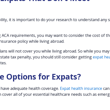
ility, it is important to do your research to understand any 
ing ACA requirements, you may want to consider the cost of t
surance policy while living abroad.
ans will not cover you while living abroad. So while you may
 state tax penalty, you should still consider getting
expat he
tes.
e Options for Expats?
ou have adequate health coverage.
Expat health insurance
can
n cover all of your essential healthcare needs such as emer