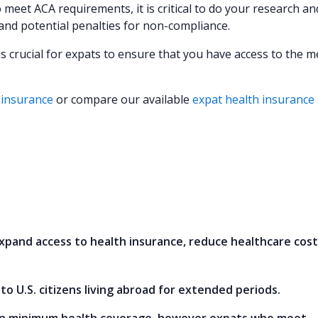
 meet ACA requirements, it is critical to do your research a
and potential penalties for non-compliance.
is crucial for expats to ensure that you have access to the m
 insurance
or compare our available
expat health insurance
xpand access to health insurance, reduce healthcare cost
o U.S. citizens living abroad for extended periods.