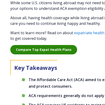
While some U.S. citizens living abroad may not need to
your options to understand ACA exemption eligibility 
Above all, having health coverage while living abroad 
care you need to continue living happy and healthy.
Want to learn more? Read on about
expatriate health
to get covered today.
Compare Top Expat Health Plans
The Affordable Care Act (ACA) aimed to e
and protect consumers.
ACA requirements generally do not apply t