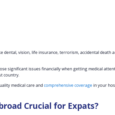
 dental, vision, life insurance, terrorism, accidental death 
se significant issues financially when getting medical attent
st country.
uality medical care and
comprehensive coverage
in your hos
road Crucial for Expats?