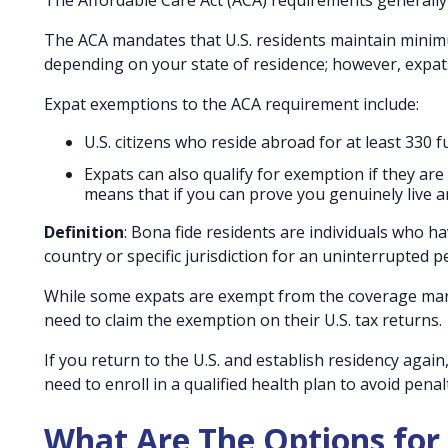
The Affordable Care Act (ACA) requirements generally d
The ACA mandates that U.S. residents maintain minimu
depending on your state of residence; however, expat
Expat exemptions to the ACA requirement include:
U.S. citizens who reside abroad for at least 330 
Expats can also qualify for exemption if they are 
means that if you can prove you genuinely live a
Definition
: Bona fide residents are individuals who 
country or specific jurisdiction for an uninterrupted pe
While some expats are exempt from the coverage manda
need to claim the exemption on their U.S. tax returns.
If you return to the U.S. and establish residency aga
need to enroll in a qualified health plan to avoid penalt
What Are The Options for