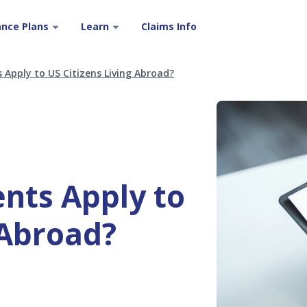
ance Plans
Learn
Claims Info
Apply to US Citizens Living Abroad?
nts Apply to
 Abroad?