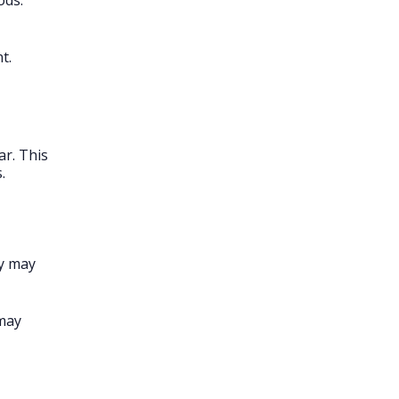
ods.
t.
ar. This
.
ey may
 may