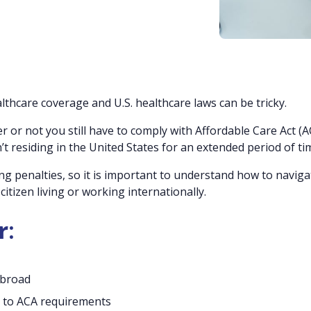
thcare coverage and U.S. healthcare laws can be tricky.
r or not you still have to comply with Affordable Care Act (A
 residing in the United States for an extended period of ti
g penalties, so it is important to understand how to naviga
itizen living or working internationally.
r:
abroad
 to ACA requirements