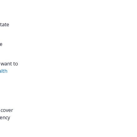
state
he
 want to
alth
 cover
gency