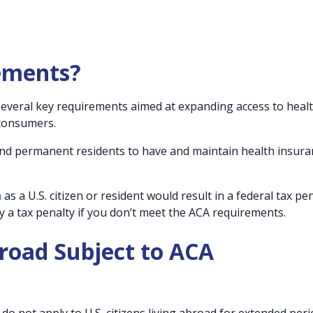
ements?
 several key requirements aimed at expanding access to heal
 consumers.
 and permanent residents to have and maintain health insura
n
as a U.S. citizen or resident would result in a federal tax pen
ly a tax penalty if you don’t meet the ACA requirements.
broad Subject to ACA