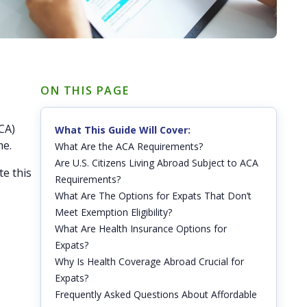
ON THIS PAGE
CA)
What This Guide Will Cover:
me.
What Are the ACA Requirements?
Are U.S. Citizens Living Abroad Subject to ACA
te this
Requirements?
What Are The Options for Expats That Don’t
Meet Exemption Eligibility?
What Are Health Insurance Options for
Expats?
Why Is Health Coverage Abroad Crucial for
Expats?
Frequently Asked Questions About Affordable