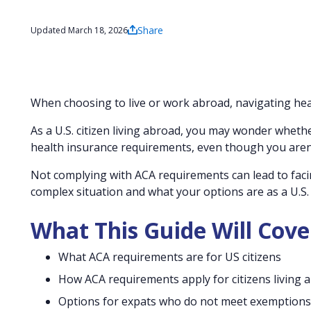
Share
Updated March 18, 2026
When choosing to live or work abroad, navigating heal
As a U.S. citizen living abroad, you may wonder whethe
health insurance requirements, even though you aren’t
Not complying with ACA requirements can lead to facin
complex situation and what your options are as a U.S. c
What This Guide Will Cove
What ACA requirements are for US citizens
How ACA requirements apply for citizens living 
Options for expats who do not meet exemptions