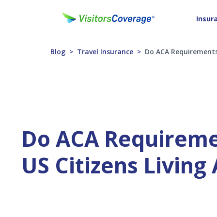
Insur
Blog
Travel Insurance
Do ACA Requirements 
Do ACA Requireme
US Citizens Living