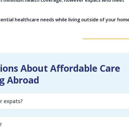
ain minimum health coverage, however expats who meet
ential healthcare needs while living outside of your hom
ions About Affordable Care
ng Abroad
or expats?
?