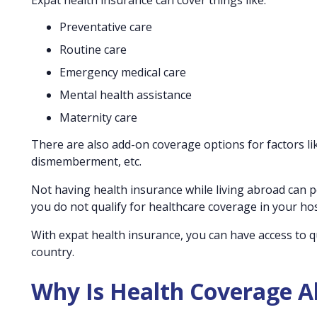
Expat health insurance can cover things like:
Preventative care
Routine care
Emergency medical care
Mental health assistance
Maternity care
There are also add-on coverage options for factors like
dismemberment, etc.
Not having health insurance while living abroad can po
you do not qualify for healthcare coverage in your ho
With expat health insurance, you can have access to q
country.
Why Is Health Coverage Ab