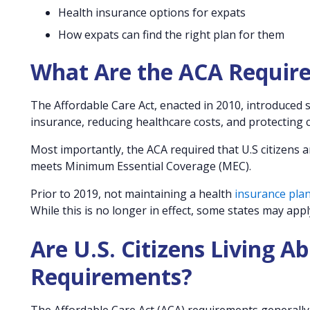
Health insurance options for expats
How expats can find the right plan for them
What Are the ACA Requir
The Affordable Care Act, enacted in 2010, introduced
insurance, reducing healthcare costs, and protecting
Most importantly, the ACA required that U.S citizens
meets Minimum Essential Coverage (MEC).
Prior to 2019, not maintaining a health
insurance pla
While this is no longer in effect, some states may app
Are U.S. Citizens Living A
Requirements?