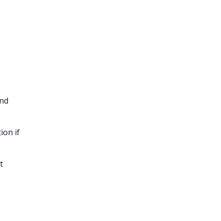
and
ion if
t