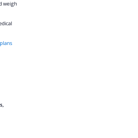
nd weigh
edical
 plans
s,