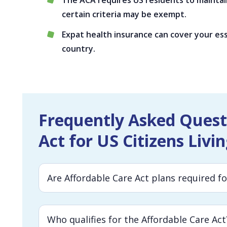
The ACA requires US residents to maint
certain criteria may be exempt.
Expat health insurance can cover your ess
country.
Frequently Asked Quest
Act for US Citizens Livi
Are Affordable Care Act plans required f
Who qualifies for the Affordable Care Act