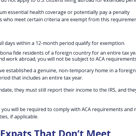
o not apply to U.S. citizens living abroad for extended peri
m essential health coverage or potentially pay a penalty
s who meet certain criteria are exempt from this requiremen
full days within a 12-month period qualify for exemption.
bona fide residents of a foreign country for an entire tax ye
nd work abroad, you will not be subject to ACA requirements
have established a genuine, non-temporary home in a foreign
riod that includes an entire tax year.
te, they must still report their income to the IRS, and th
in, you will be required to comply with ACA requirements and
ies, if applicable.
 Expats That Don’t Meet