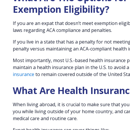
Exemption Eligibility?
If you are an expat that doesn’t meet exemption eligib
laws regarding ACA compliance and penalties.
If you live in a state that has a penalty for not meet
penalty versus maintaining an ACA-compliant health in
Most importantly, most U.S.-based health insurance pl
maintain a health insurance plan in the U.S. to avoid a
insurance
to remain covered outside of the United Sta
What Are Health Insuranc
When living abroad, it is crucial to make sure that y
you while living outside of your home country, and ca
medical care and routine care.