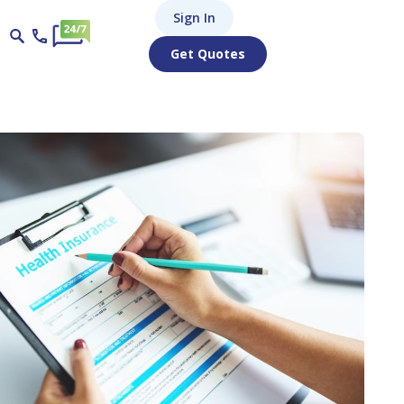
Sign In
Get Quotes