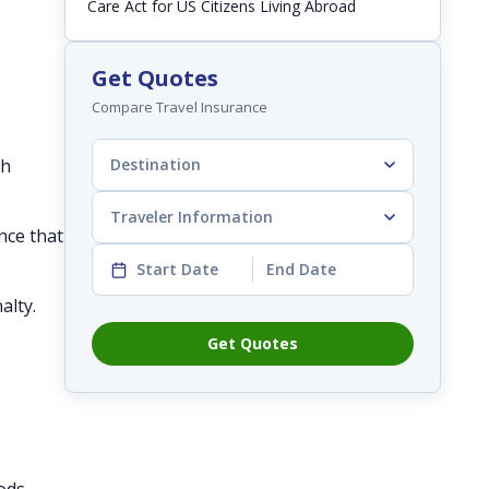
Care Act for US Citizens Living Abroad
Get Quotes
Compare Travel Insurance
th
Destination
Traveler Information
nce that
Start Date
End Date
alty.
Get Quotes