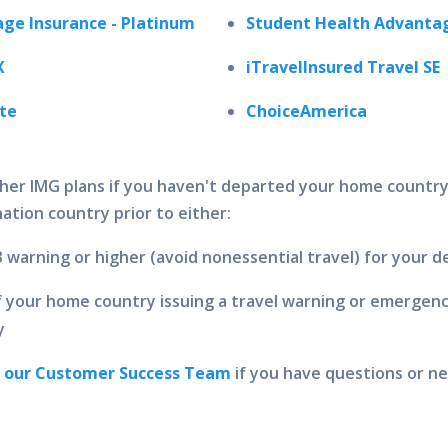
ge Insurance - Platinum
Student Health Advantag
X
iTravelInsured Travel SE
ite
ChoiceAmerica
her IMG plans if you haven't departed your home countr
ation country prior to either:
3 warning or higher (avoid nonessential travel) for your 
your home country issuing a travel warning or emergency
y
t our Customer Success Team
if you have questions or ne