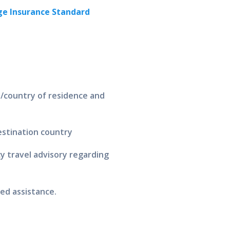
e Insurance Standard
y/country of residence and
destination country
 travel advisory regarding
ed assistance.