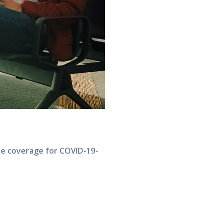
de coverage for COVID-19-