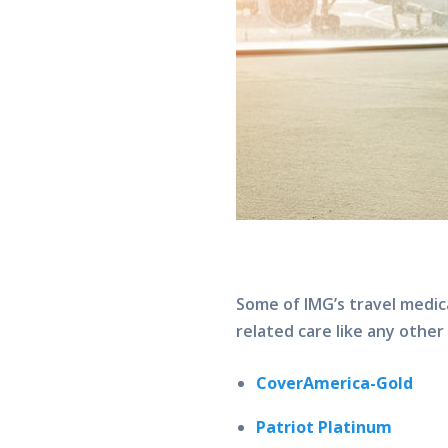
Some of IMG’s travel medic
related care like any other
CoverAmerica-Gold
Patriot Platinum