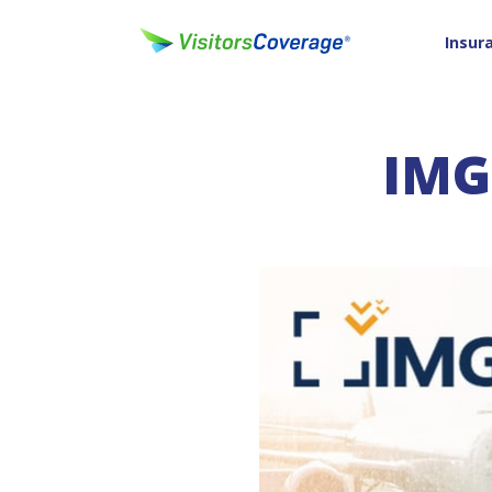
Insur
IMG'