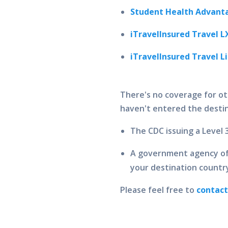
Student Health Advanta
iTravelInsured Travel L
iTravelInsured Travel L
There's no coverage for ot
haven't entered the destin
The CDC issuing a Level 
A government agency of 
your destination countr
Please feel free to
contac