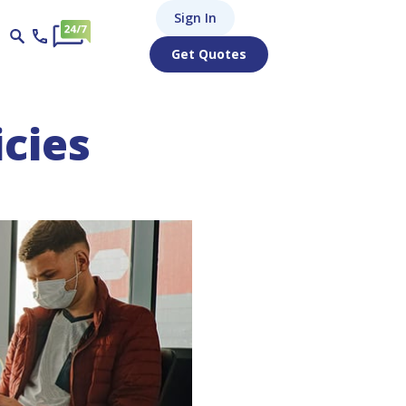
Sign In
Get Quotes
icies