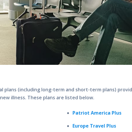
al plans (including long-term and short-term plans) provi
 new illness. These plans are listed below.
Patriot America Plus
Europe Travel Plus