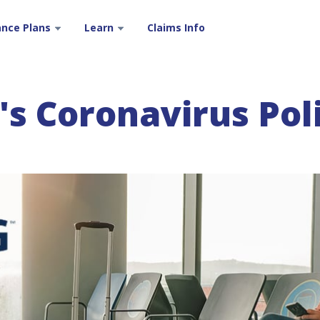
ance Plans
Learn
Claims Info
s Coronavirus Pol