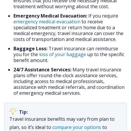
ensures that you receive the necessary medical
treatment without worrying about the cost.
Emergency Medical Evacuation:
If you require
emergency medical evacuation
to receive
specialized treatment or return home due to a
medical emergency, travel insurance can cover the
costs of transportation and medical assistance.
Baggage Loss:
Travel insurance can reimburse
you for the
loss of your baggage
up to the specific
benefit amount.
24/7 Assistance Services:
Many travel insurance
plans offer round-the-clock assistance services,
including access to medical professionals,
assistance with medical referrals, and coordination
of emergency medical services.
Travel insurance benefits may vary from plan to
plan, so it’s ideal to
compare your options
to