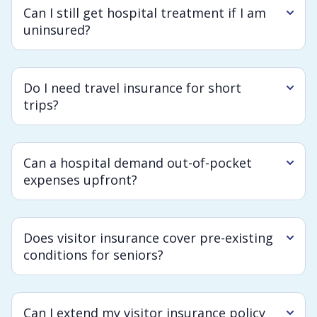
Can I still get hospital treatment if I am
uninsured?
Do I need travel insurance for short
trips?
Can a hospital demand out-of-pocket
expenses upfront?
Does visitor insurance cover pre-existing
conditions for seniors?
Can I extend my visitor insurance policy