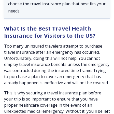
choose the travel insurance plan that best fits your
needs.
What Is the Best Travel Health
Insurance for Visitors to the US?
Too many uninsured travelers attempt to purchase
travel insurance after an emergency has occurred.
Unfortunately, doing this will not help. You cannot
employ travel insurance benefits unless the emergency
was contracted during the insured time frame. Trying
to purchase a plan to cover an emergency that has
already happened is ineffective and will not be covered.
This is why securing a travel insurance plan before
your trip is so important to ensure that you have
proper healthcare coverage in the event of an
unexpected medical emergency. Without it, you'll be left