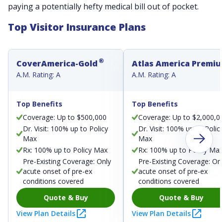
paying a potentially hefty medical bill out of pocket.
Top Visitor Insurance Plans
®
CoverAmerica-Gold
Atlas America Premi
A.M. Rating: A
A.M. Rating: A
Top Benefits
Top Benefits
Coverage: Up to $500,000
Coverage: Up to $2,000,0
Dr. Visit: 100% up to Policy
Dr. Visit: 100% up to Polic
Max
Max
Rx: 100% up to Policy Max
Rx: 100% up to Policy Ma
Pre-Existing Coverage: Only
Pre-Existing Coverage: On
acute onset of pre-ex
acute onset of pre-ex
conditions covered
conditions covered
Quote & Buy
Quote & Buy
View Plan Details
View Plan Details