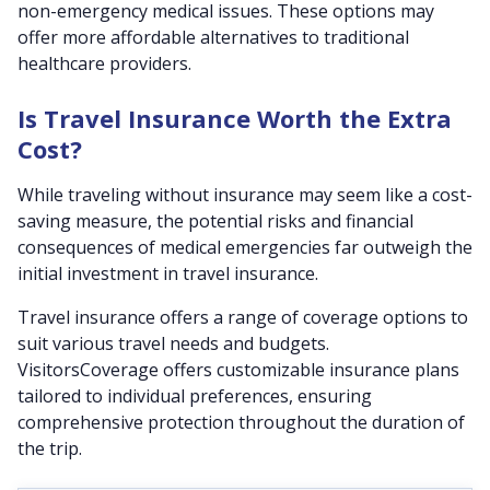
non-emergency medical issues. These options may
offer more affordable alternatives to traditional
healthcare providers.
Is Travel Insurance Worth the Extra
Cost?
While traveling without insurance may seem like a cost-
saving measure, the potential risks and financial
consequences of medical emergencies far outweigh the
initial investment in travel insurance.
Travel insurance offers a range of coverage options to
suit various travel needs and budgets.
VisitorsCoverage offers customizable insurance plans
tailored to individual preferences, ensuring
comprehensive protection throughout the duration of
the trip.