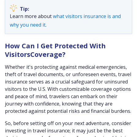
Learn more about
what visitors insurance is and
why you need it
.
How Can I Get Protected With
VisitorsCoverage?
Whether it's protecting against medical emergencies,
theft of travel documents, or unforeseen events, travel
insurance serves as a crucial safeguard for uninsured
visitors to the U.S. With customizable coverage options
and peace of mind, travelers can embark on their
journey with confidence, knowing that they are
protected against potential risks and financial burdens.
So, before setting off on your next adventure, consider
investing in travel insurance; it may just be the best