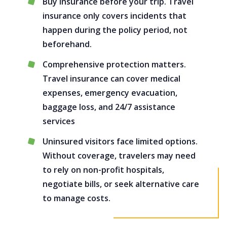
Buy insurance before your trip. Travel
insurance only covers incidents that
happen during the policy period, not
beforehand.
Comprehensive protection matters.
Travel insurance can cover medical
expenses, emergency evacuation,
baggage loss, and 24/7 assistance
services
Uninsured visitors face limited options.
Without coverage, travelers may need
to rely on non-profit hospitals,
negotiate bills, or seek alternative care
to manage costs.