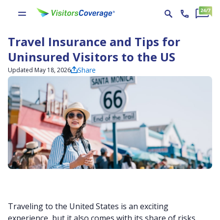
Travel Insurance and Tips for
Uninsured Visitors to the US
Share
Updated May 18, 2026
Traveling to the United States is an exciting
experience, but it also comes with its share of risks,