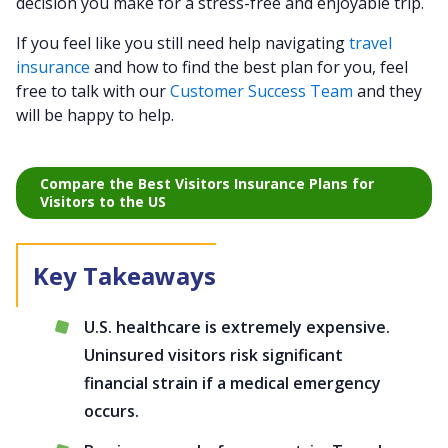
decision you make for a stress-free and enjoyable trip.
If you feel like you still need help navigating
travel
insurance
and how to find the best plan for you, feel
free to talk with our
Customer Success Team
and they
will be happy to help.
Compare the Best Visitors Insurance Plans for
Visitors to the US
U.S. healthcare is extremely expensive.
Uninsured visitors risk significant
financial strain if a medical emergency
occurs.