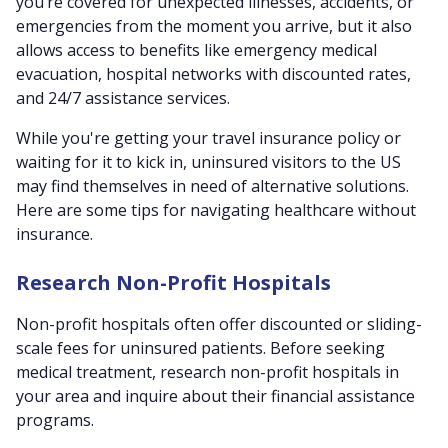
you’re covered for unexpected illnesses, accidents, or
emergencies from the moment you arrive, but it also
allows access to benefits like emergency medical
evacuation, hospital networks with discounted rates,
and 24/7 assistance services.
While you're getting your travel insurance policy or
waiting for it to kick in, uninsured visitors to the US
may find themselves in need of alternative solutions.
Here are some tips for navigating healthcare without
insurance.
Research Non-Profit Hospitals
Non-profit hospitals often offer discounted or sliding-
scale fees for uninsured patients. Before seeking
medical treatment, research non-profit hospitals in
your area and inquire about their financial assistance
programs.