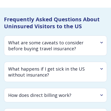
Frequently Asked Questions About
Uninsured Visitors to the US
What are some caveats to consider
before buying travel insurance?
What happens if I get sick in the US
without insurance?
How does direct billing work?