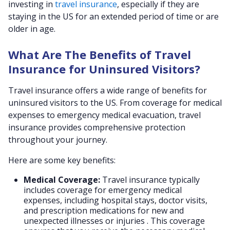
investing in
travel insurance
, especially if they are
staying in the US for an extended period of time or are
older in age.
What Are The Benefits of Travel
Insurance for Uninsured Visitors?
Travel insurance offers a wide range of benefits for
uninsured visitors to the US. From coverage for medical
expenses to emergency medical evacuation, travel
insurance provides comprehensive protection
throughout your journey.
Here are some key benefits:
Medical Coverage:
Travel insurance typically
includes coverage for emergency medical
expenses, including hospital stays, doctor visits,
and prescription medications for new and
unexpected illnesses or injuries . This coverage