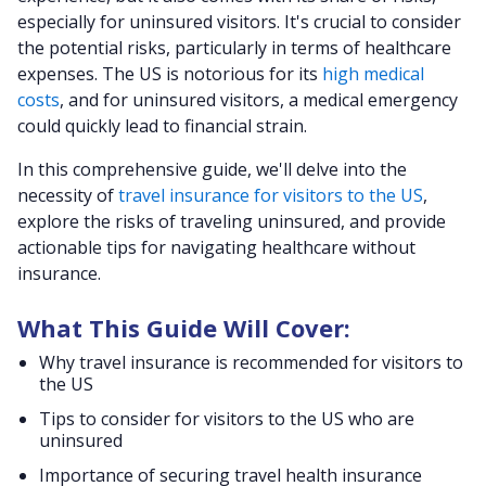
especially for uninsured visitors. It's crucial to consider
the potential risks, particularly in terms of healthcare
expenses. The US is notorious for its
high medical
costs
, and for uninsured visitors, a medical emergency
could quickly lead to financial strain.
In this comprehensive guide, we'll delve into the
necessity of
travel insurance for visitors to the US
,
explore the risks of traveling uninsured, and provide
actionable tips for navigating healthcare without
insurance.
What This Guide Will Cover:
Why travel insurance is recommended for visitors to
the US
Tips to consider for visitors to the US who are
uninsured
Importance of securing travel health insurance