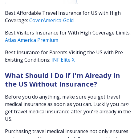
Best Affordable Travel Insurance for US with High
Coverage:
CoverAmerica-Gold
Best Visitors Insurance for With High Coverage Limits:
Atlas America Premium
Best Insurance for Parents Visiting the US with Pre-
Existing Conditions:
INF Elite X
What Should I Do If I'm Already In
the US Without Insurance?
Before you do anything, make sure you get travel
medical insurance as soon as you can. Luckily you
can
get travel medical insurance after you're already in the
US.
Purchasing travel medical insurance not only ensures