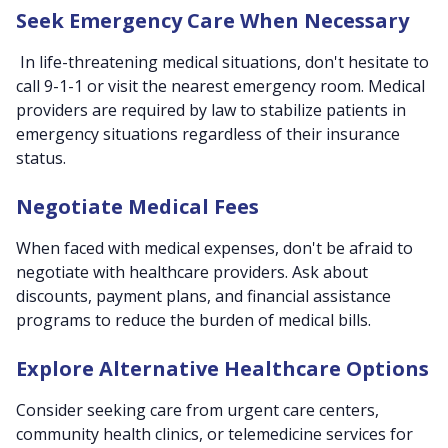
Seek Emergency Care When Necessary
In life-threatening medical situations, don't hesitate to
call 9-1-1 or visit the nearest emergency room. Medical
providers are required by law to stabilize patients in
emergency situations regardless of their insurance
status.
Negotiate Medical Fees
When faced with medical expenses, don't be afraid to
negotiate with healthcare providers. Ask about
discounts, payment plans, and financial assistance
programs to reduce the burden of medical bills.
Explore Alternative Healthcare Options
Consider seeking care from urgent care centers,
community health clinics, or telemedicine services for