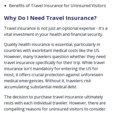
Benefits of Travel Insurance for Uninsured Visitors
Why Do I Need Travel Insurance?
Travel insurance is not just an optional expense - it's a
vital investment in your health and financial security.
Quality health insurance is essential, particularly in
countries with exorbitant medical costs like the US.
However, many travelers question whether they need
travel insurance specifically for their trip. While travel
insurance isn't mandatory for entering the US for
most, it offers crucial protection against unforeseen
medical emergencies. Without it, travelers risk
accumulating substantial medical debt.
The decision to purchase travel insurance ultimately
rests with each individual traveler. However, there are
compelling reasons for uninsured visitors to consider