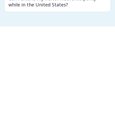
while in the United States?