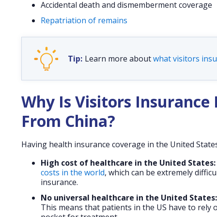
Accidental death and dismemberment coverage
Repatriation of remains
Learn more about
what visitors insu
Why Is Visitors Insurance 
From China?
Having health insurance coverage in the United States f
High cost of healthcare in the United States:
costs in the world
, which can be extremely diffic
insurance.
No universal healthcare in the United States:
This means that patients in the US have to rely o