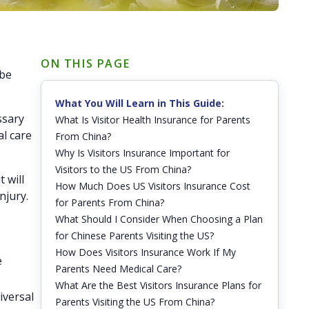
ON THIS PAGE
 be
What You Will Learn in This Guide:
ssary
What Is Visitor Health Insurance for Parents
al care
From China?
Why Is Visitors Insurance Important for
Visitors to the US From China?
 will
How Much Does US Visitors Insurance Cost
njury.
for Parents From China?
What Should I Consider When Choosing a Plan
for Chinese Parents Visiting the US?
How Does Visitors Insurance Work If My
e
Parents Need Medical Care?
What Are the Best Visitors Insurance Plans for
iversal
Parents Visiting the US From China?