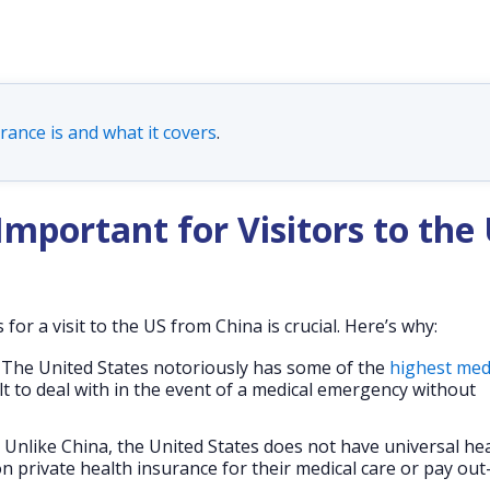
rance is and what it covers
.
Important for Visitors to the
or a visit to the US from China is crucial. Here’s why:
The United States notoriously has some of the
highest med
ult to deal with in the event of a medical emergency without
Unlike China, the United States does not have universal hea
n private health insurance for their medical care or pay out