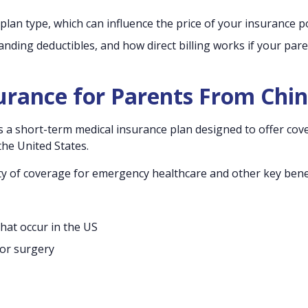
 plan type, which can influence the price of your insurance po
ing deductibles, and how direct billing works if your par
surance for Parents From Chi
 is a short-term medical insurance plan designed to offer co
he United States.
ety of coverage for emergency healthcare and other key benef
that occur in the US
 or surgery