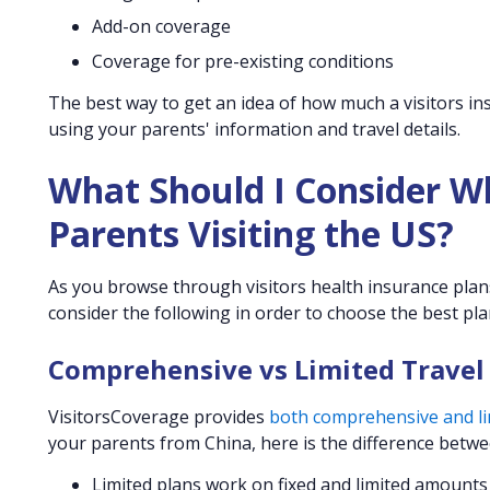
Add-on coverage
Coverage for pre-existing conditions
The best way to get an idea of how much a visitors ins
using your parents' information and travel details.
What Should I Consider W
Parents Visiting the US?
As you browse through visitors health insurance plans 
consider the following in order to choose the best pla
Comprehensive vs Limited Travel
VisitorsCoverage provides
both comprehensive and lim
your parents from China, here is the difference betwe
Limited plans work on fixed and limited amounts o