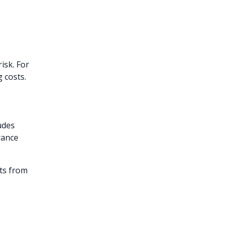
isk. For
g costs.
udes
rance
nts from