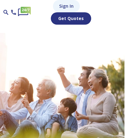
Sign In
Get Quotes