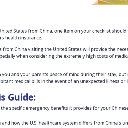
United States from China, one item on your checklist should
ors health insurance.
 from China visiting the United States will provide the nece
ecially when considering the extremely high costs of medic
h you and your parents peace of mind during their stay, but it
itant medical bills in the event of an unexpected illness or i
is Guide:
the specific emergency benefits it provides for your Chines
e and how the U.S. healthcare system differs from China's un