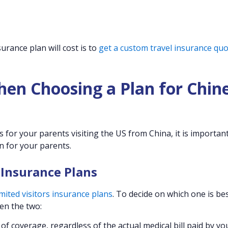
urance plan will cost is to
get a custom travel insurance qu
hen Choosing a Plan for Chin
for your parents visiting the US from China, it is important
n for your parents.
 Insurance Plans
ited visitors insurance plans
. To decide on which one is bes
en the two:
f coverage, regardless of the actual medical bill paid by yo