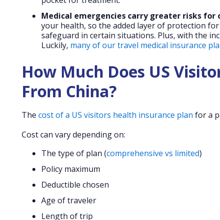
pocket for treatment.
Medical emergencies carry greater risks for 
your health, so the added layer of protection for
safeguard in certain situations. Plus, with the in
Luckily,
many of our travel medical insurance plan
How Much Does US Visitor
From China?
The
cost of a US visitors health insurance plan
for a p
Cost can vary depending on:
The type of plan (
comprehensive vs limited
)
Policy maximum
Deductible chosen
Age of traveler
Length of trip