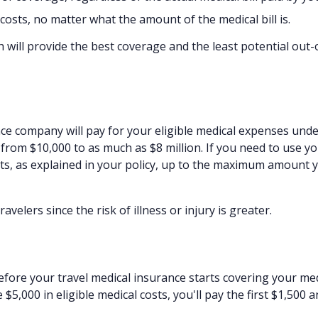
sts, no matter what the amount of the medical bill is.
h will provide the best coverage and the least potential out-
ce company will pay for your eligible medical expenses und
from $10,000 to as much as $8 million. If you need to use y
sts, as explained in your policy, up to the maximum amount 
elers since the risk of illness or injury is greater.
fore your travel medical insurance starts covering your med
$5,000 in eligible medical costs, you'll pay the first $1,500 