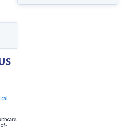
 US
ical
lthcare.
-of-