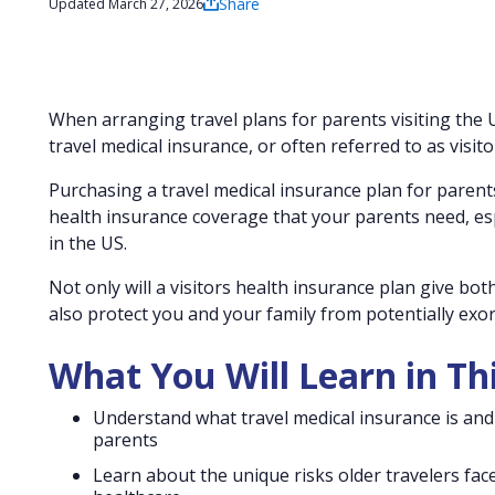
Share
Updated March 27, 2026
When arranging travel plans for parents visiting the 
travel medical insurance, or often referred to as visit
Purchasing a travel medical insurance plan for parents
health insurance coverage that your parents need, esp
in the US.
Not only will a visitors health insurance plan give bot
also protect you and your family from potentially exorb
What You Will Learn in Th
Understand what travel medical insurance is and 
parents
Learn about the unique risks older travelers fac