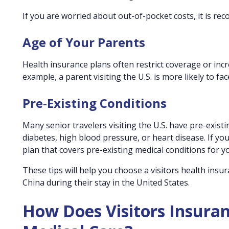
If you are worried about out-of-pocket costs, it is r
Age of Your Parents
Health insurance plans often restrict coverage or incr
example, a parent visiting the U.S. is more likely to f
Pre-Existing Conditions
Many senior travelers visiting the U.S. have pre-exis
diabetes, high blood pressure, or heart disease. If yo
plan that covers pre-existing medical conditions for y
These tips will help you choose a visitors health insu
China during their stay in the United States.
How Does Visitors Insura