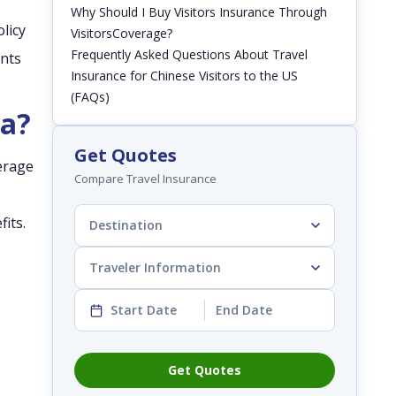
Why Should I Buy Visitors Insurance Through
licy
VisitorsCoverage?
Frequently Asked Questions About Travel
ents
Insurance for Chinese Visitors to the US
(FAQs)
na?
Get Quotes
verage
Compare Travel Insurance
its.
Destination
Traveler Information
Start Date
End Date
Get Quotes