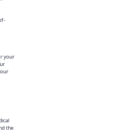
of-
er your
our
your
ical
and the