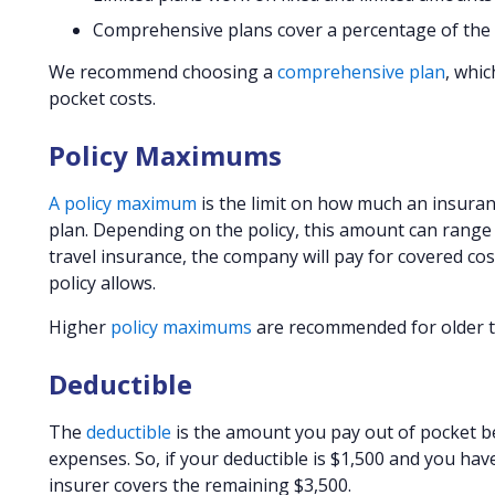
Comprehensive plans cover a percentage of the co
We recommend choosing a
comprehensive plan
, whic
pocket costs.
Policy Maximums
A policy maximum
is the limit on how much an insuran
plan. Depending on the policy, this amount can range 
travel insurance, the company will pay for covered co
policy allows.
Higher
policy maximums
are recommended for older trav
Deductible
The
deductible
is the amount you pay out of pocket be
expenses. So, if your deductible is $1,500 and you have 
insurer covers the remaining $3,500.