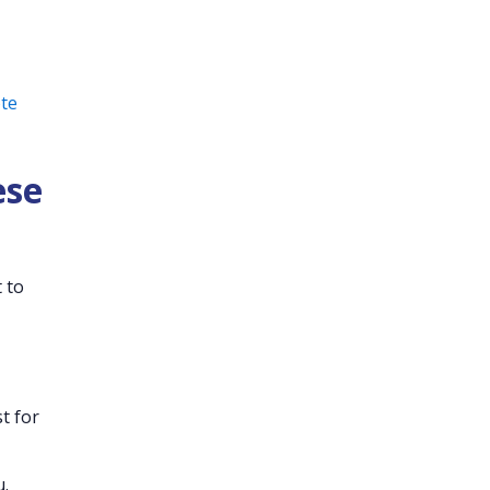
ote
ese
 to
t for
u.