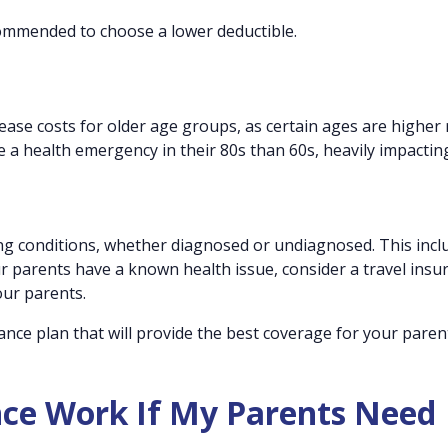
ecommended to choose a lower deductible.
ease costs for older age groups, as certain ages are higher r
ace a health emergency in their 80s than 60s, heavily impactin
ting conditions, whether diagnosed or undiagnosed. This incl
ur parents have a known health issue, consider a travel insu
our parents.
rance plan that will provide the best coverage for your pare
nce Work If My Parents Need