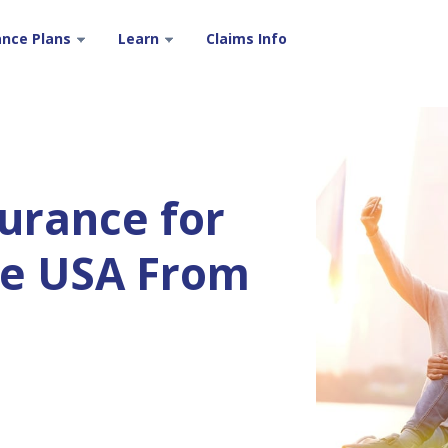
ance Plans
Learn
Claims Info
surance for
the USA From