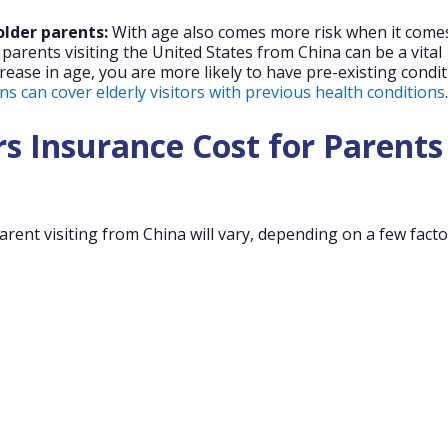
older parents:
With age also comes more risk when it come
 parents visiting the United States from China can be a vital
crease in age, you are more likely to have pre-existing condit
s can cover elderly visitors with previous health conditions
.
s Insurance Cost for Parents
arent visiting from China will vary, depending on a few facto