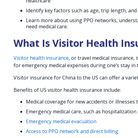
healthcare
Identify key factors such as age, trip length, and
Learn more about using PPO networks, understand
need medical care.
What Is Visitor Health In
Visitor health insurance
, or travel medical insurance,
for emergency medical expenses during one’s stay in t
Visitor insurance for China to the US can offer a vari
Benefits of US visitor health insurance include:
Medical coverage for new accidents or illnesses 
Emergency medical care, such as hospitalization
Emergency medical evacuation
Access to PPO network and direct billing