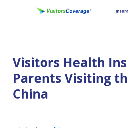
Insur
Visitors Health In
Parents Visiting 
China